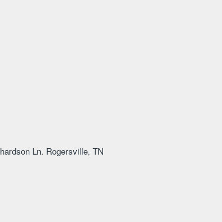
hardson Ln. Rogersville, TN