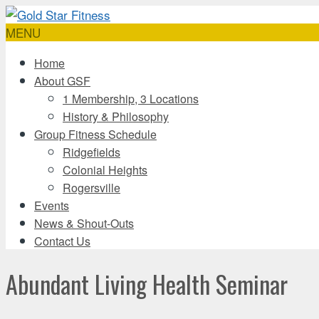
MENU
Home
About GSF
1 Membership, 3 Locations
History & Philosophy
Group Fitness Schedule
Ridgefields
Colonial Heights
Rogersville
Events
News & Shout-Outs
Contact Us
Abundant Living Health Seminar