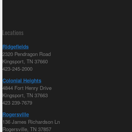
Locations
Ridgefields
2320 Pendragon Road
Kingsport, TN 37660
423-245-2000
Colonial Heights
4844 Fort Henry Drive
Kingsport, TN 37663
423 239-7679
Rogersville
136 James Richardson Ln
Rogersville, TN 37857