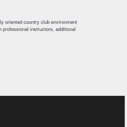
ly oriented country club environment
 professional instructors, additional