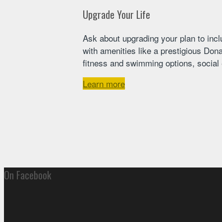
Upgrade Your Life
Ask about upgrading your plan to incl
with amenities like a prestigious Dona
fitness and swimming options, social e
Learn more
On Facebook