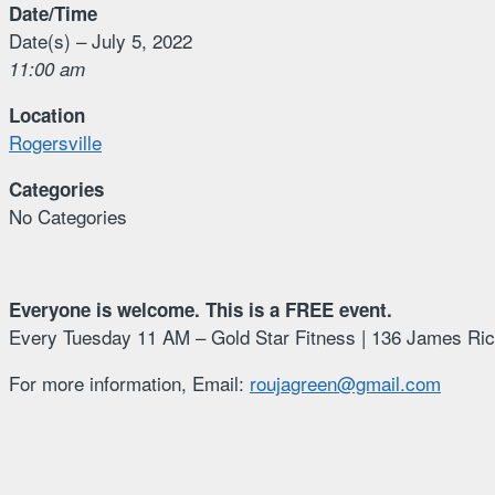
Date/Time
Date(s) – July 5, 2022
11:00 am
Location
Rogersville
Categories
No Categories
Everyone is welcome. This is a FREE event.
Every Tuesday 11 AM – Gold Star Fitness | 136 James Ric
For more information, Email:
roujagreen@gmail.com