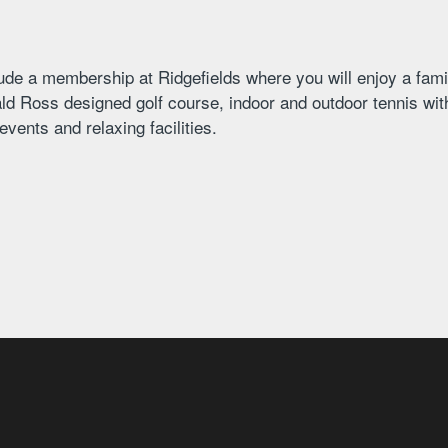
ude a membership at Ridgefields where you will enjoy a fami
ld Ross designed golf course, indoor and outdoor tennis with
vents and relaxing facilities.